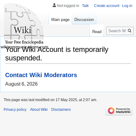
Not logged in
Talk
Create account
Log in
Main page
Discussion
Search
Read
wikicommunications.com
Your Wiki Account is temporarily
suspended.
Contact Wiki Moderators
August 6, 2026
This page was last modified on 17 May 2025, at 2:07 am.
Privacy policy
About Wiki
Disclaimers